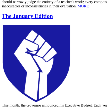
should narrowly judge the entirety of a teacher's work; every componen
inaccuracies or inconsistencies in their evaluation.
MORE
The January Edition
This month, the Governor announced his Executive Budget. Each year 