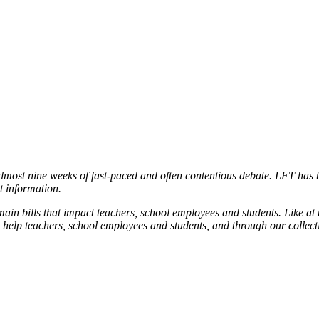
almost nine weeks of fast-paced and often contentious debate. LFT has t
t information.
main bills that impact teachers, school employees and students. Like at t
o help teachers, school employees and students, and through our collec