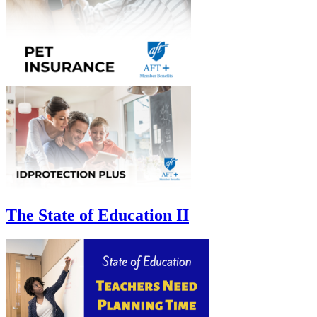
The State of Education II