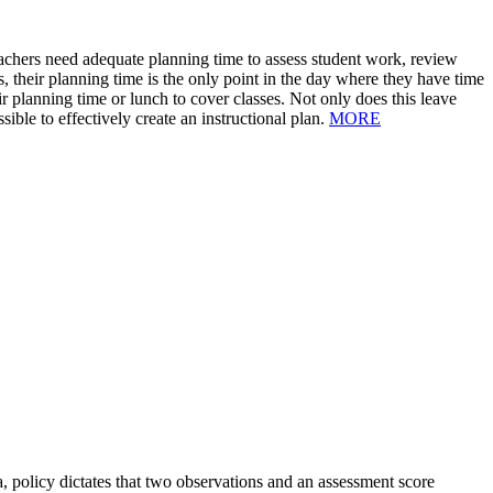
Teachers need adequate planning time to assess student work, review
s, their planning time is the only point in the day where they have time
r planning time or lunch to cover classes. Not only does this leave
ible to effectively create an instructional plan.
MORE
, policy dictates that two observations and an assessment score