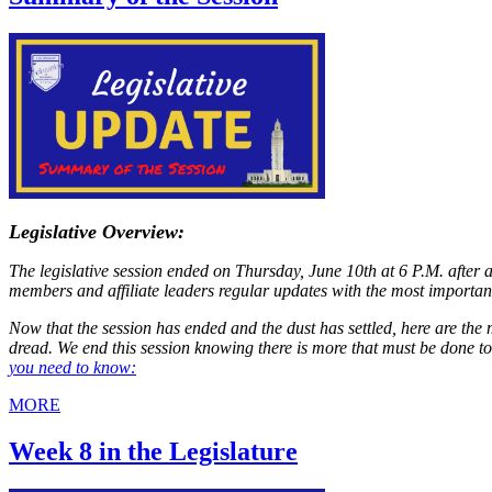
Legislative Overview:
The legislative session ended on Thursday, June 10th at 6 P.M. after 
members and affiliate leaders regular updates with the most importan
Now that the session has ended and the dust has settled, here are the 
dread. We end this session knowing there is more that must be done t
you need to know:
MORE
Week 8 in the Legislature