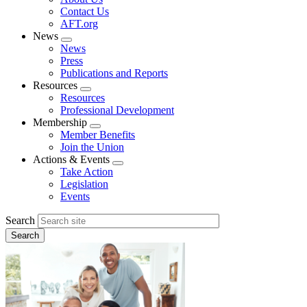
menu
Contact Us
AFT.org
News
Expand
News
menu
Press
Publications and Reports
Resources
Expand
Resources
menu
Professional Development
Membership
Expand
Member Benefits
menu
Join the Union
Actions & Events
Expand
Take Action
menu
Legislation
Events
Search