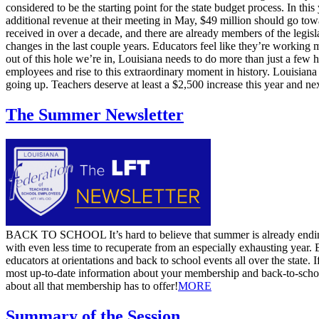
considered to be the starting point for the state budget process. In t
additional revenue at their meeting in May, $49 million should go towa
received in over a decade, and there are already members of the legisl
changes in the last couple years. Educators feel like they’re working
out of this hole we’re in, Louisiana needs to do more than just a few 
employees and rise to this extraordinary moment in history. Louisiana
going up. Teachers deserve at least a $2,500 increase this year and nex
The Summer Newsletter
​BACK TO SCHOOL It’s hard to believe that summer is already ending
with even less time to recuperate from an especially exhausting year.
educators at orientations and back to school events all over the state.
most up-to-date information about your membership and back-to-school 
about all that membership has to offer! ​
MORE
Summary of the Session