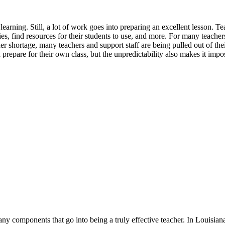
learning. Still, a lot of work goes into preparing an excellent lesson. 
ies, find resources for their students to use, and more. For many teacher
er shortage, many teachers and support staff are being pulled out of thei
repare for their own class, but the unpredictability also makes it imposs
y components that go into being a truly effective teacher. In Louisiana