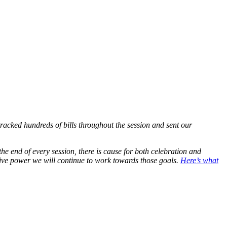
racked hundreds of bills throughout the session and sent our
he end of every session, there is cause for both celebration and
tive power we will continue to work towards those goals.
Here’s what