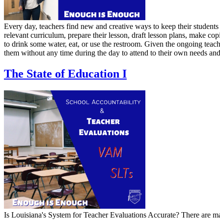
Every day, teachers find new and creative ways to keep their students 
relevant curriculum, prepare their lesson, draft lesson plans, make cop
to drink some water, eat, or use the restroom. Given the ongoing teach
them without any time during the day to attend to their own needs and p
The State of Education I
Is Louisiana's System for Teacher Evaluations Accurate? There are man