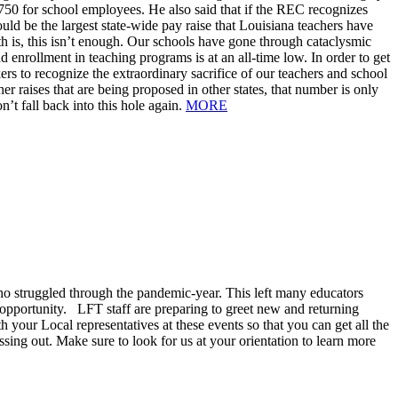
 $750 for school employees. He also said that if the REC recognizes
uld be the largest state-wide pay raise that Louisiana teachers have
th is, this isn’t enough. Our schools have gone through cataclysmic
enrollment in teaching programs is at an all-time low. In order to get
rs to recognize the extraordinary sacrifice of our teachers and school
 raises that are being proposed in other states, that number is only
n’t fall back into this hole again.
MORE
 struggled through the pandemic-year. This left many educators
 opportunity. LFT staff are preparing to greet new and returning
h your Local representatives at these events so that you can get all the
ing out. Make sure to look for us at your orientation to learn more