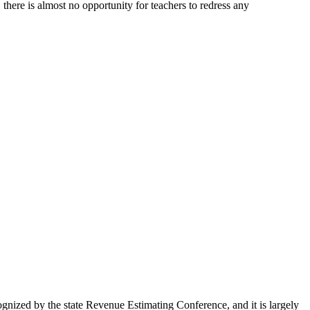
there is almost no opportunity for teachers to redress any
nized by the state Revenue Estimating Conference, and it is largely