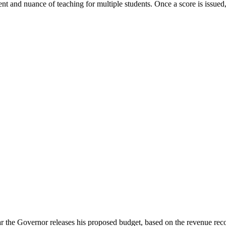
t and nuance of teaching for multiple students. Once a score is issued, 
the Governor releases his proposed budget, based on the revenue recog