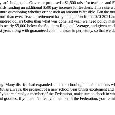
his year’s budget, the Governor proposed a $1,500 raise for teachers and
rds funding an additional $500 pay increase for teachers. This raise wo
ature questioning whether or not such an amount is feasible. But the tru
 more than ever. Teacher retirement has gone up 25% from 2020-2021 and 
hundred dollars better than what was done last year, we need policy make
 is nearly $5,000 below the Southern Regional Average, and given teacher
t year, along with guaranteed cola increases in perpetuity, so that we do
. Many districts had expanded summer school options for students who
 But as always, the prospect of a new school year brings excitement and
 If you are already a member of the Federation, make sure to check in wit
goodies. If you aren’t already a member of the Federation, you’re miss