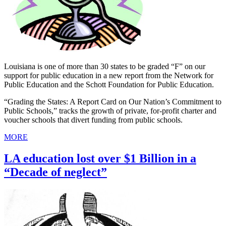
Louisiana is one of more than 30 states to be graded “F” on our
support for public education in a new report from the Network for
Public Education and the Schott Foundation for Public Education.
“Grading the States: A Report Card on Our Nation’s Commitment to
Public Schools,” tracks the growth of private, for-profit charter and
voucher schools that divert funding from public schools.
MORE
LA education lost over $1 Billion in a
“Decade of neglect”