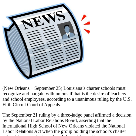
(New Orleans – September 25) Louisiana’s charter schools must
recognize and bargain with unions if that is the desire of teachers
and school employees, according to a unanimous ruling by the U.S.
Fifth Circuit Court of Appeals.
The September 21 ruling by a three-judge panel affirmed a decision
by the National Labor Relations Board, asserting that the
International High School of New Orleans violated the National
Labor Relations Act when the group holding the school’s charter