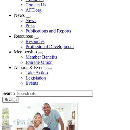
menu
Contact Us
AFT.org
News
Expand
News
menu
Press
Publications and Reports
Resources
Expand
Resources
menu
Professional Development
Membership
Expand
Member Benefits
menu
Join the Union
Actions & Events
Expand
Take Action
menu
Legislation
Events
Search