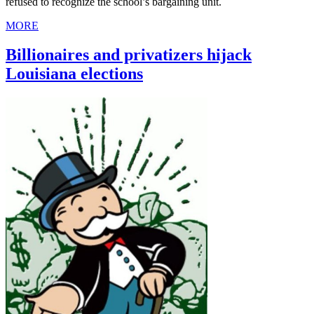
refused to recognize the school’s bargaining unit.
MORE
Billionaires and privatizers hijack
Louisiana elections