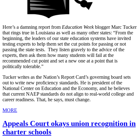
Here’s a damning report from
Education Week
blogger Marc Tucker
that rings true in Louisiana as well as many other states: “From the
beginning, the leaders of our state education systems have invited
testing experts to help them set the cut points for passing or not
passing the state tests. They listen gravely to the advice of the
experts, then ask them how many students will fail at the
recommended cut point and set a new one at a point that is
politically tolerable.”
Tucker writes as the Nation’s Report Card’s governing board sets
out to write new proficiency standards. He is president of the
National Center on Education and the Economy, and he believes
that current NAEP standards do not align to real-world college and
career readiness. That, he says, must change.
MORE
Appeals Court okays union recognition in
charter schools