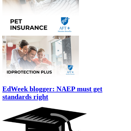
EdWeek blogger: NAEP must get
standards right