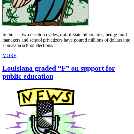
In the last two election cycles, out-of-state billionaires, hedge fund
managers and school privatizers have poured millions of dollars into
Louisiana school elections.
MORE
Louisiana graded “F” on support for
public education