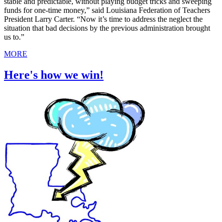
stable and predictable, without playing budget tricks and sweeping
funds for one-time money,” said Louisiana Federation of Teachers
President Larry Carter. “Now it’s time to address the neglect the
situation that bad decisions by the previous administration brought
us to.”
MORE
Here's how we win!