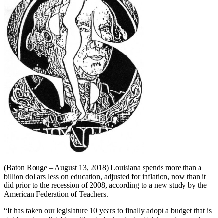
(Baton Rouge – August 13, 2018) Louisiana spends more than a
billion dollars less on education, adjusted for inflation, now than it
did prior to the recession of 2008, according to a new study by the
American Federation of Teachers.
“It has taken our legislature 10 years to finally adopt a budget that is