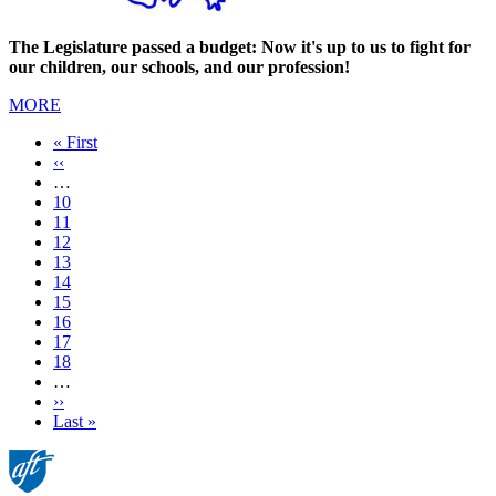
The Legislature passed a budget: Now it's up to us to fight for
our children, our schools, and our profession!
MORE
First
« First
page
Previous
‹‹
page
…
Page
10
Page
11
Page
12
Page
13
Current
14
page
Page
15
Page
16
Page
17
Page
18
…
Next
››
page
Last
Last »
page