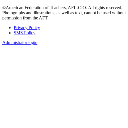
©American Federation of Teachers, AFL-CIO. All rights reserved.
Photographs and illustrations, as well as text, cannot be used without
permission from the AFT.
Privacy Policy
SMS Policy
Footer
Administrator login