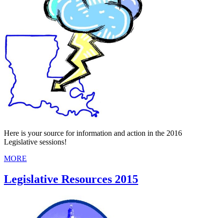
Here is your source for information and action in the 2016
Legislative sessions!
MORE
Legislative Resources 2015