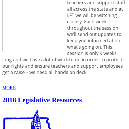
teachers and support staff
all across the state and at
LFT we will be watching
closely. Each week
throughout the session
we’ll send out updates to
keep you informed about
what’s going on. This
session is only 9 weeks
long and we have a lot of work to do in order to protect
our rights and ensure teachers and support employees
get a raise – we need all hands on deck!
MORE
2018 Legislative Resources