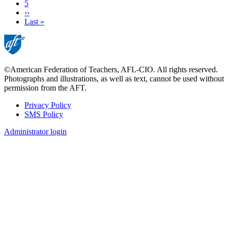
Page
5
Next
››
page
Last
Last »
page
©American Federation of Teachers, AFL-CIO. All rights reserved.
Photographs and illustrations, as well as text, cannot be used without
permission from the AFT.
Privacy Policy
SMS Policy
Footer
Administrator login