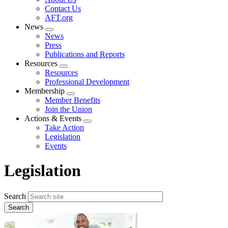
menu
Contact Us
AFT.org
News
Expand
News
menu
Press
Publications and Reports
Resources
Expand
Resources
menu
Professional Development
Membership
Expand
Member Benefits
menu
Join the Union
Actions & Events
Expand
Take Action
menu
Legislation
Events
Legislation
Search