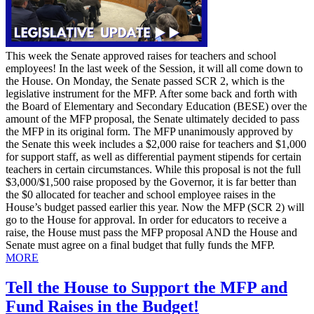
This week the Senate approved raises for teachers and school
employees! In the last week of the Session, it will all come down to
the House. On Monday, the Senate passed SCR 2, which is the
legislative instrument for the MFP. After some back and forth with
the Board of Elementary and Secondary Education (BESE) over the
amount of the MFP proposal, the Senate ultimately decided to pass
the MFP in its original form. The MFP unanimously approved by
the Senate this week includes a $2,000 raise for teachers and $1,000
for support staff, as well as differential payment stipends for certain
teachers in certain circumstances. While this proposal is not the full
$3,000/$1,500 raise proposed by the Governor, it is far better than
the $0 allocated for teacher and school employee raises in the
House’s budget passed earlier this year. Now the MFP (SCR 2) will
go to the House for approval. In order for educators to receive a
raise, the House must pass the MFP proposal AND the House and
Senate must agree on a final budget that fully funds the MFP.
MORE
Tell the House to Support the MFP and
Fund Raises in the Budget!