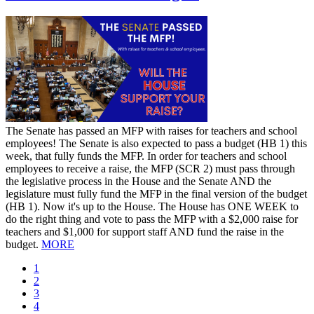
​The Senate has passed an MFP with raises for teachers and school
employees! The Senate is also expected to pass a budget (HB 1) this
week, that fully funds the MFP. In order for teachers and school
employees to receive a raise, the MFP (SCR 2) must pass through
the legislative process in the House and the Senate AND the
legislature must fully fund the MFP in the final version of the budget
(HB 1). Now it's up to the House. The House has ONE WEEK to
do the right thing and vote to pass the MFP with a $2,000 raise for
teachers and $1,000 for support staff AND fund the raise in the
budget.
MORE
Current
1
page
Page
2
Page
3
Page
4