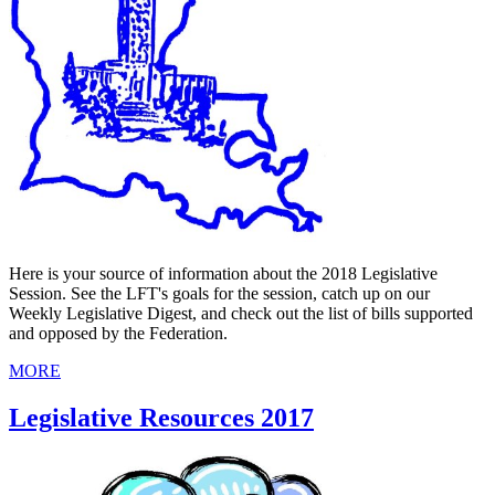
Here is your source of information about the 2018 Legislative
Session. See the LFT's goals for the session, catch up on our
Weekly Legislative Digest, and check out the list of bills supported
and opposed by the Federation.
MORE
Legislative Resources 2017