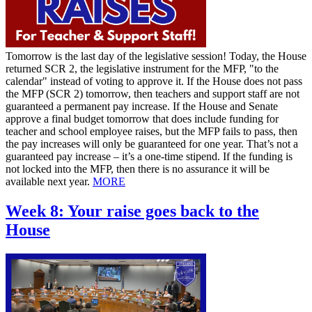
Tomorrow is the last day of the legislative session! Today, the House
returned SCR 2, the legislative instrument for the MFP, "to the
calendar" instead of voting to approve it. If the House does not pass
the MFP (SCR 2) tomorrow, then teachers and support staff are not
guaranteed a permanent pay increase. If the House and Senate
approve a final budget tomorrow that does include funding for
teacher and school employee raises, but the MFP fails to pass, then
the pay increases will only be guaranteed for one year. That’s not a
guaranteed pay increase – it’s a one-time stipend. If the funding is
not locked into the MFP, then there is no assurance it will be
available next year.
MORE
Week 8: Your raise goes back to the
House