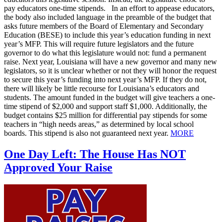
pay educators one-time stipends. In an effort to appease educators,
the body also included language in the preamble of the budget that
asks future members of the Board of Elementary and Secondary
Education (BESE) to include this year’s education funding in next
year’s MFP. This will require future legislators and the future
governor to do what this legislature would not: fund a permanent
raise. Next year, Louisiana will have a new governor and many new
legislators, so it is unclear whether or not they will honor the request
to secure this year’s funding into next year’s MFP. If they do not,
there will likely be little recourse for Louisiana’s educators and
students. The amount funded in the budget will give teachers a one-
time stipend of $2,000 and support staff $1,000. Additionally, the
budget contains $25 million for differential pay stipends for some
teachers in “high needs areas,” as determined by local school
boards. This stipend is also not guaranteed next year.
MORE
One Day Left: The House Has NOT
Approved Your Raise