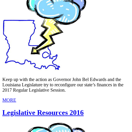
Keep up with the action as Governor John Bel Edwards and the
Louisiana Legislature try to reconfigure our state’s finances in the
2017 Regular Legislative Session.
MORE
Legislative Resources 2016