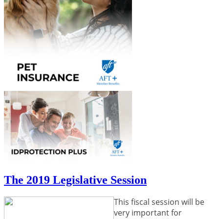
The 2019 Legislative Session
This fiscal session will be
very important for