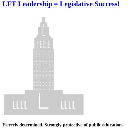
LFT Leadership = Legislative Success!
Fiercely determined. Strongly protective of public education.