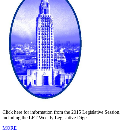
Click here for information from the 2015 Legislative Session,
including the LFT Weekly Legislative Digest
MORE