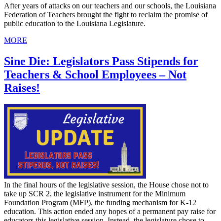
After years of attacks on our teachers and our schools, the Louisiana
Federation of Teachers brought the fight to reclaim the promise of
public education to the Louisiana Legislature.
MORE
Sine Die: Legislators Pass Stipends for
Teachers & School Employees – Not
Raises!
In the final hours of the legislative session, the House chose not to
take up SCR 2, the legislative instrument for the Minimum
Foundation Program (MFP), the funding mechanism for K-12
education. This action ended any hopes of a permanent pay raise for
educators this legislative session. Instead, the legislature chose to