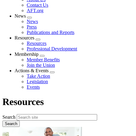
menu
Contact Us
AFT.org
News
Expand
News
menu
Press
Publications and Reports
Resources
Expand
Resources
menu
Professional Development
Membership
Expand
Member Benefits
menu
Join the Union
Actions & Events
Expand
Take Action
menu
Legislation
Events
Resources
Search