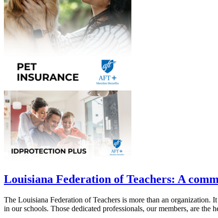
Louisiana Federation of Teachers: A comm
The Louisiana Federation of Teachers is more than an organization. It
in our schools. Those dedicated professionals, our members, are the he