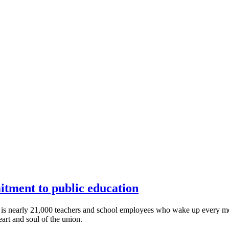
itment to public education
 is nearly 21,000 teachers and school employees who wake up every morn
art and soul of the union.