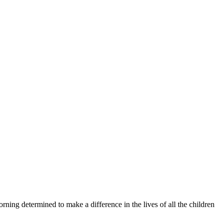
ing determined to make a difference in the lives of all the children