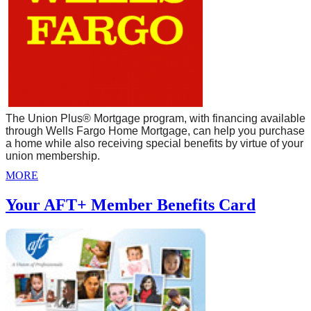
The Union Plus® Mortgage program, with financing available
through Wells Fargo Home Mortgage, can help you purchase
a home while also receiving special benefits by virtue of your
union membership.
MORE
Your AFT+ Member Benefits Card