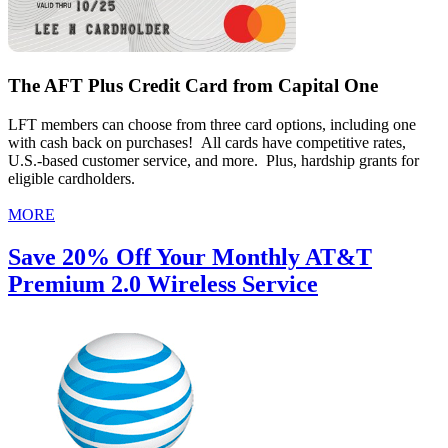
The AFT Plus Credit Card from Capital One
LFT members can choose from three card options, including one
with cash back on purchases! All cards have competitive rates,
U.S.-based customer service, and more. Plus, hardship grants for
eligible cardholders.
MORE
Save 20% Off Your Monthly AT&T
Premium 2.0 Wireless Service