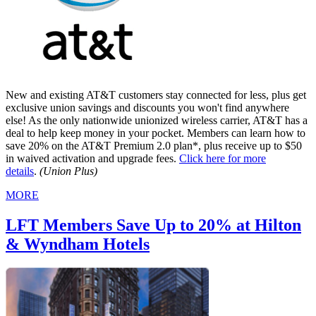
New and existing AT&T customers stay connected for less, plus get
exclusive union savings and discounts you won't find anywhere
else! As the only nationwide unionized wireless carrier, AT&T has a
deal to help keep money in your pocket. Members can learn how to
save 20% on the AT&T Premium 2.0 plan*, plus receive up to $50
in waived activation and upgrade fees.
Click here for more
details
.
(Union Plus)
MORE
LFT Members Save Up to 20% at Hilton
& Wyndham Hotels