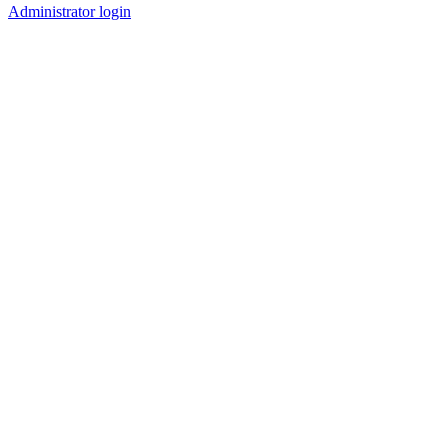
Administrator login