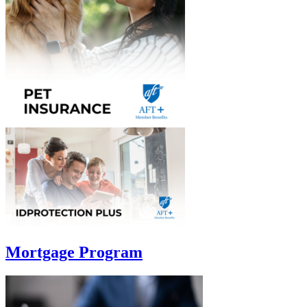
Mortgage Program