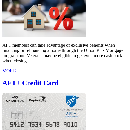
AFT members can take advantage of exclusive benefits when
financing or refinancing a home through the Union Plus Mortgage
program and Veterans may be eligible to get even more cash back
when closing.
MORE
AFT+ Credit Card