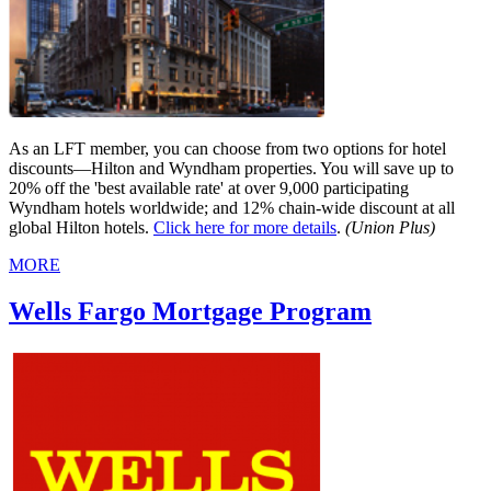
As an LFT member, you can choose from two options for hotel
discounts—Hilton and Wyndham properties. You will save up to
20% off the 'best available rate' at over 9,000 participating
Wyndham hotels worldwide; and 12% chain-wide discount at all
global Hilton hotels.
Click here for more details
.
(Union Plus)
MORE
Wells Fargo Mortgage Program