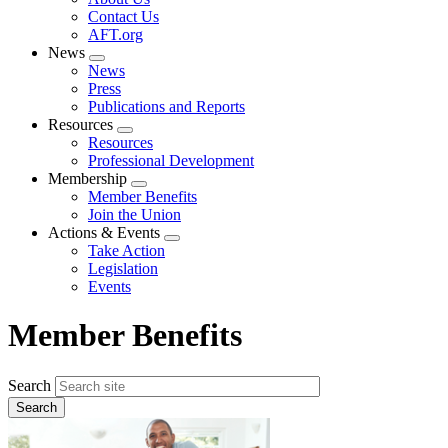
menu
Contact Us
AFT.org
News
Expand
News
menu
Press
Publications and Reports
Resources
Expand
Resources
menu
Professional Development
Membership
Expand
Member Benefits
menu
Join the Union
Actions & Events
Expand
Take Action
menu
Legislation
Events
Member Benefits
Search