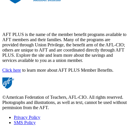
AFT PLUS is the name of the member benefit programs available to
AFT members and their families. Many of the programs are
provided through Union Privilege, the benefit arm of the AFL-CIO;
others are unique to AFT and are coordinated directly through AFT
PLUS. Explore the site and learn more about the savings and
services available to you as a union member.
Click here
to learn more about AFT PLUS Member Benefits.
©American Federation of Teachers, AFL-CIO. All rights reserved.
Photographs and illustrations, as well as text, cannot be used without
permission from the AFT.
Privacy Policy
SMS Policy
Footer