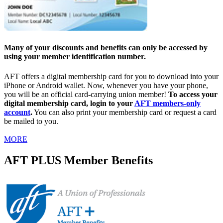
Many of your discounts and benefits can only be accessed by
using your member identification number.
AFT offers a digital membership card for you to download into your
iPhone or Android wallet. Now, whenever you have your phone,
you will be an official card-carrying union member!
To access your
digital membership card, login to your
AFT members-only
account
.
You can also print your membership card or request a card
be mailed to you.
MORE
AFT PLUS Member Benefits