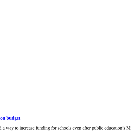
ion budget
 a way to increase funding for schools even after public education’s