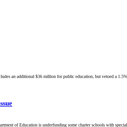
ludes an additional $36 million for public education, but vetoed a 1.5%
issue
tment of Education is underfunding some charter schools with special 