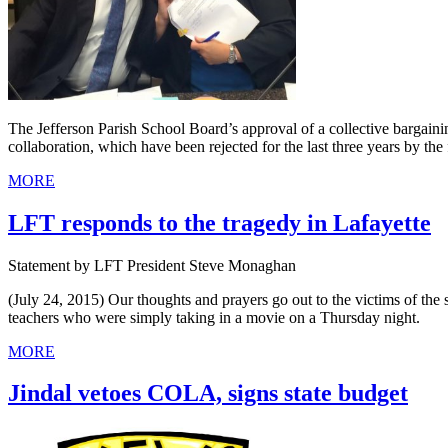
The Jefferson Parish School Board’s approval of a collective bargaini
collaboration, which have been rejected for the last three years by the
MORE
LFT responds to the tragedy in Lafayette
Statement by LFT President Steve Monaghan
(July 24, 2015) Our thoughts and prayers go out to the victims of the se
teachers who were simply taking in a movie on a Thursday night.
MORE
Jindal vetoes COLA, signs state budget