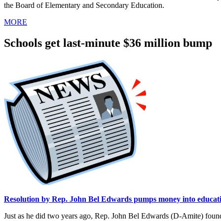
the Board of Elementary and Secondary Education.
MORE
Schools get last-minute $36 million bump
Resolution by Rep. John Bel Edwards pumps money into educat
Just as he did two years ago, Rep. John Bel Edwards (D-Amite) found