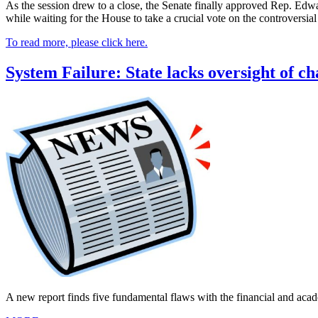
As the session drew to a close, the Senate finally approved Rep. Edwa
while waiting for the House to take a crucial vote on the controversi
To read more, please click here.
System Failure: State lacks oversight of ch
A new report finds five fundamental flaws with the financial and acad