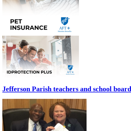
Jefferson Parish teachers and school board