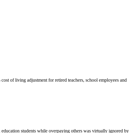
 cost of living adjustment for retired teachers, school employees and
education students while overpaying others was virtually ignored by