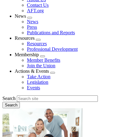
menu
Contact Us
AFT.org
News
Expand
News
menu
Press
Publications and Reports
Resources
Expand
Resources
menu
Professional Development
Membership
Expand
Member Benefits
menu
Join the Union
Actions & Events
Expand
Take Action
menu
Legislation
Events
Search