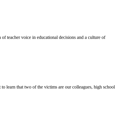
of teacher voice in educational decisions and a culture of
t to learn that two of the victims are our colleagues, high school