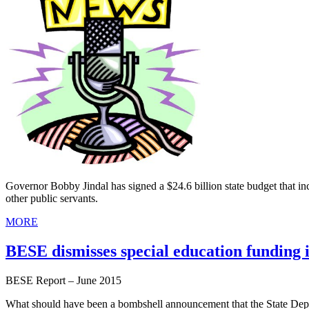
Governor Bobby Jindal has signed a $24.6 billion state budget that inc
other public servants.
MORE
BESE dismisses special education funding 
BESE Report – June 2015
What should have been a bombshell announcement that the State Depar