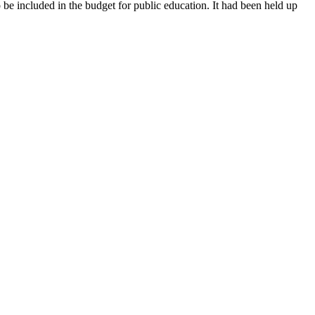
be included in the budget for public education. It had been held up