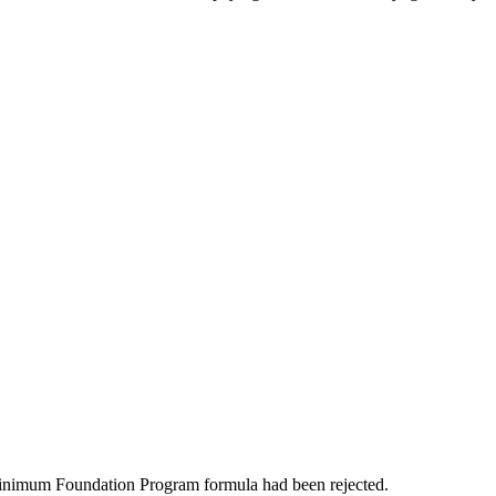
 Minimum Foundation Program formula had been rejected.