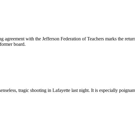
ng agreement with the Jefferson Federation of Teachers marks the return 
 former board.
nseless, tragic shooting in Lafayette last night. It is especially poignan