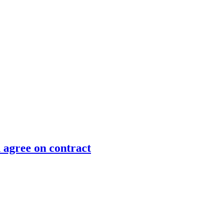
 agree on contract