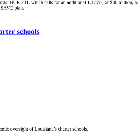
rds’ HCR 231, which calls for an additional 1.375%, or $36 million, to 
al SAVE plan.
arter schools
emic oversight of Louisiana’s charter schools.