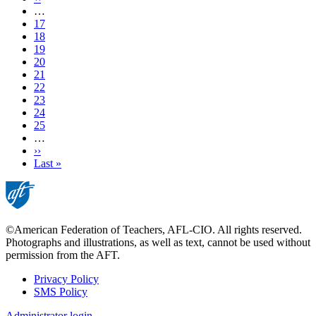
page
…
Page
17
Page
18
Page
19
Page
20
Current
21
page
Page
22
Page
23
Page
24
Page
25
…
Next
››
page
Last
Last »
page
©American Federation of Teachers, AFL-CIO. All rights reserved.
Photographs and illustrations, as well as text, cannot be used without
permission from the AFT.
Privacy Policy
SMS Policy
Footer
Administrator login