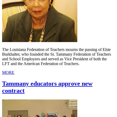
The Louisiana Federation of Teachers mourns the passing of Elsie
Burkhalter, who founded the St. Tammany Federation of Teachers
and School Employees and served as Vice President of both the
LFT and the American Federation of Teachers.
MORE
Tammany educators approve new
contract