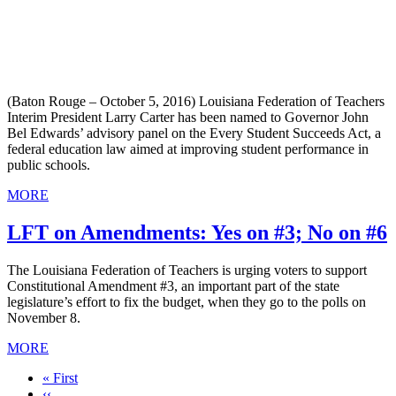
(Baton Rouge – October 5, 2016) Louisiana Federation of Teachers
Interim President Larry Carter has been named to Governor John
Bel Edwards’ advisory panel on the Every Student Succeeds Act, a
federal education law aimed at improving student performance in
public schools.
MORE
LFT on Amendments: Yes on #3; No on #6
The Louisiana Federation of Teachers is urging voters to support
Constitutional Amendment #3, an important part of the state
legislature’s effort to fix the budget, when they go to the polls on
November 8.
MORE
First
« First
page
Previous
‹‹