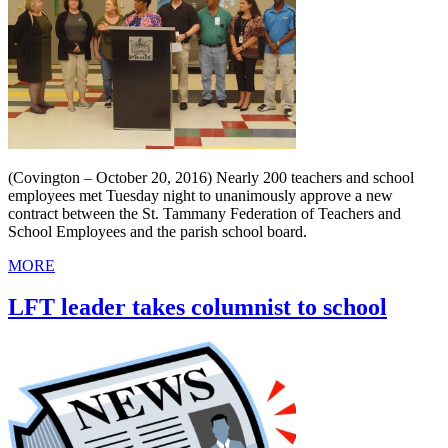
(Covington – October 20, 2016) Nearly 200 teachers and school
employees met Tuesday night to unanimously approve a new
contract between the St. Tammany Federation of Teachers and
School Employees and the parish school board.
MORE
LFT leader takes columnist to school