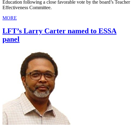
Education following a close favorable vote by the board’s Teacher
Effectiveness Committee.
MORE
LFT’s Larry Carter named to ESSA
panel