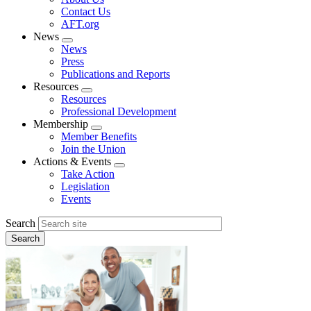
menu
Contact Us
AFT.org
News
Expand
News
menu
Press
Publications and Reports
Resources
Expand
Resources
menu
Professional Development
Membership
Expand
Member Benefits
menu
Join the Union
Actions & Events
Expand
Take Action
menu
Legislation
Events
Search