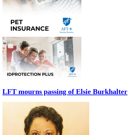
LFT mourns passing of Elsie Burkhalter