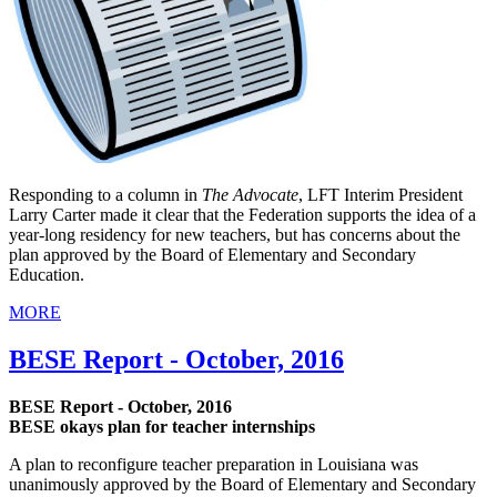
Responding to a column in
The Advocate
, LFT Interim President
Larry Carter made it clear that the Federation supports the idea of a
year-long residency for new teachers, but has concerns about the
plan approved by the Board of Elementary and Secondary
Education.
MORE
BESE Report - October, 2016
BESE Report - October, 2016
BESE okays plan for teacher internships
A plan to reconfigure teacher preparation in Louisiana was
unanimously approved by the Board of Elementary and Secondary