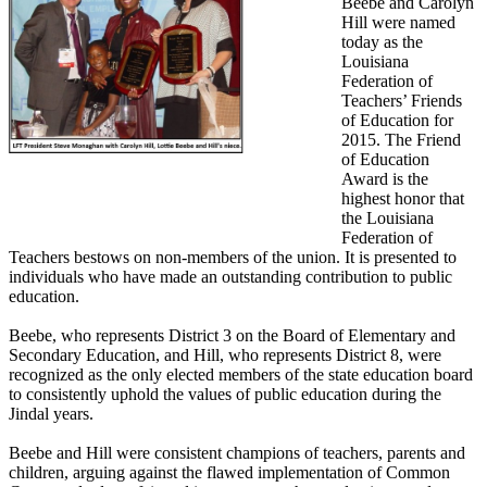
Beebe and Carolyn
Hill were named
today as the
Louisiana
Federation of
Teachers’ Friends
of Education for
2015. The Friend
of Education
Award is the
highest honor that
the Louisiana
Federation of
Teachers bestows on non-members of the union. It is presented to
individuals who have made an outstanding contribution to public
education.
Beebe, who represents District 3 on the Board of Elementary and
Secondary Education, and Hill, who represents District 8, were
recognized as the only elected members of the state education board
to consistently uphold the values of public education during the
Jindal years.
Beebe and Hill were consistent champions of teachers, parents and
children, arguing against the flawed implementation of Common