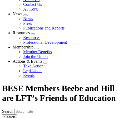
menu
Contact Us
AFT.org
News
Expand
News
menu
Press
Publications and Reports
Resources
Expand
Resources
menu
Professional Development
Membership
Expand
Member Benefits
menu
Join the Union
Actions & Events
Expand
Take Action
menu
Legislation
Events
BESE Members Beebe and Hill
are LFT’s Friends of Education
Search