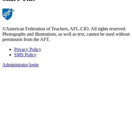
©American Federation of Teachers, AFL-CIO. All rights reserved.
Photographs and illustrations, as well as text, cannot be used without
permission from the AFT.
Privacy Policy
SMS Policy
Footer
Administrator login