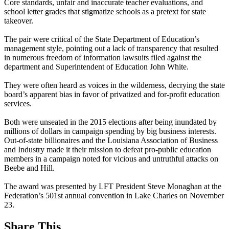
Core standards, unfair and inaccurate teacher evaluations, and
school letter grades that stigmatize schools as a pretext for state
takeover.
The pair were critical of the State Department of Education’s
management style, pointing out a lack of transparency that resulted
in numerous freedom of information lawsuits filed against the
department and Superintendent of Education John White.
They were often heard as voices in the wilderness, decrying the state
board’s apparent bias in favor of privatized and for-profit education
services.
Both were unseated in the 2015 elections after being inundated by
millions of dollars in campaign spending by big business interests.
Out-of-state billionaires and the Louisiana Association of Business
and Industry made it their mission to defeat pro-public education
members in a campaign noted for vicious and untruthful attacks on
Beebe and Hill.
The award was presented by LFT President Steve Monaghan at the
Federation’s 501st annual convention in Lake Charles on November
23.
Share This