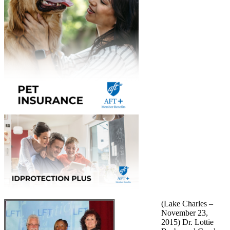
(Lake Charles –
November 23,
2015) Dr. Lottie