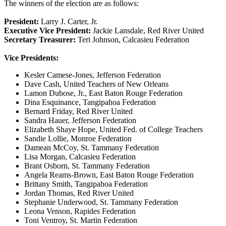
The winners of the election are as follows:
President:
Larry J. Carter, Jr.
Executive Vice President:
Jackie Lansdale, Red River United
Secretary Treasurer:
Teri Johnson, Calcasieu Federation
Vice Presidents:
Kesler Camese-Jones, Jefferson Federation
Dave Cash, United Teachers of New Orleans
Lamon Dubose, Jr., East Baton Rouge Federation
Dina Esquinance, Tangipahoa Federation
Bernard Friday, Red River United
Sandra Hauer, Jefferson Federation
Elizabeth Shaye Hope, United Fed. of College Teachers
Sandie Lollie, Monroe Federation
Damean McCoy, St. Tammany Federation
Lisa Morgan, Calcasieu Federation
Brant Osborn, St. Tammany Federation
Angela Reams-Brown, East Baton Rouge Federation
Brittany Smith, Tangipahoa Federation
Jordan Thomas, Red River United
Stephanie Underwood, St. Tammany Federation
Leona Venson, Rapides Federation
Toni Ventroy, St. Martin Federation