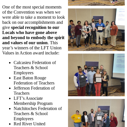
One of the most special moments
of the Convention was when we
were able to take a moment to look
back on our accomplishments and
give
special recognition to our
Locals who have gone above
and beyond to embody the spirit
and values of our union
. This
year’s winners of the LFT Union
Values in Action award include:
Calcasieu Federation of
Teachers & School
Employees
East Baton Rouge
Federation of Teachers
Jefferson Federation of
Teachers
LFT’s Associate
Membership Program
Natchitoches Federation of
Teachers & School
Employees
Red River United