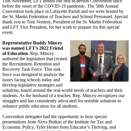
This November, LFT hosted our first in-person Convention since
before the onset of the COVID-19 pandemic. The 58th Annual
Convention took place in Lafayette Parish and we were hosted by
the St. Martin Federation of Teachers and School Personnel. Special
thank you to Toni Ventroy, President of the St. Martin Federation
and LFT Vice President, for her work to prepare for this special
event.
Representative Buddy Mincey
was named LFT’s 2022 Friend
of Education
. Rep. Mincey
authored the legislation that created
the Recruitment, Retention and
Recovery Task Force. This task
force was designed to analyze the
issues facing schools today and
develop legislative strategies and
solutions, based around the real-world needs of teachers and their
students. As the husband of a teacher, Rep. Mincey recognizes our
struggles and has consistently advocated for sensible solutions to
enhance public education for all students.
Convention delegates had the opportunity to hear special
presentations from Neva Butkus of the Institute for Tax and
Economic Policy, Tyler Hester from Educator’s Thriving, and