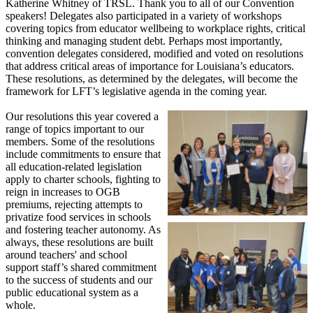
Katherine Whitney of TRSL. Thank you to all of our Convention
speakers! Delegates also participated in a variety of workshops
covering topics from educator wellbeing to workplace rights, critical
thinking and managing student debt. Perhaps most importantly,
convention delegates considered, modified and voted on resolutions
that address critical areas of importance for Louisiana’s educators.
These resolutions, as determined by the delegates, will become the
framework for LFT’s legislative agenda in the coming year.
Our resolutions this year covered a
range of topics important to our
members. Some of the resolutions
include commitments to ensure that
all education-related legislation
apply to charter schools, fighting to
reign in increases to OGB
premiums, rejecting attempts to
privatize food services in schools
and fostering teacher autonomy. As
always, these resolutions are built
around teachers' and school
support staff’s shared commitment
to the success of students and our
public educational system as a
whole.