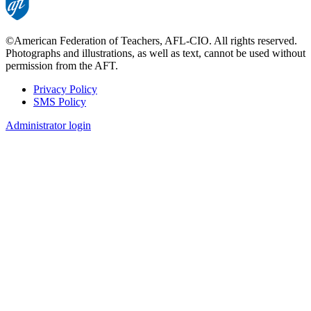
©American Federation of Teachers, AFL-CIO. All rights reserved.
Photographs and illustrations, as well as text, cannot be used without
permission from the AFT.
Privacy Policy
SMS Policy
Footer
Administrator login