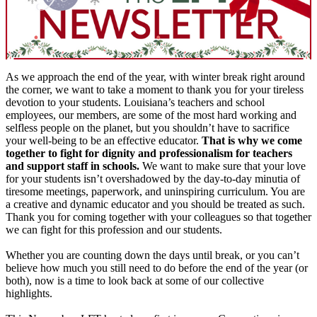
As we approach the end of the year, with winter break right around
the corner, we want to take a moment to thank you for your tireless
devotion to your students. Louisiana’s teachers and school
employees, our members, are some of the most hard working and
selfless people on the planet, but you shouldn’t have to sacrifice
your well-being to be an effective educator.
That is why we come
together to fight for dignity and professionalism for teachers
and support staff in schools.
We want to make sure that your love
for your students isn’t overshadowed by the day-to-day minutia of
tiresome meetings, paperwork, and uninspiring curriculum. You are
a creative and dynamic educator and you should be treated as such.
Thank you for coming together with your colleagues so that together
we can fight for this profession and our students.
Whether you are counting down the days until break, or you can’t
believe how much you still need to do before the end of the year (or
both), now is a time to look back at some of our collective
highlights.