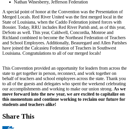
Nathan Winesberry, Jefferson Federation
A special point of honor at the Convention was the Presentation of
Merged Locals. Red River United was the first merged local in the
State of Louisiana, when the Caddo Federation joined forces with
Bossier. Today, RRU includes Red River Parish and, as of this year,
DeSoto as well. This year, Caldwell, Concordia, Monroe and
Richland combined to become the Northeast Federation of Teachers
and School Employees. Additionally, Beauregard and Allen Parishes
have joined the Calcasieu Federation of Teachers in Southwest
Louisiana. Congratulations to all of our merged locals!
This Convention provided an opportunity for leaders from across the
state to get together in person, reconnect, and work together on
behalf of teachers and school employees across the state. Thank you
to all of the guests and delegates who spent the weekend celebrating
our accomplishments and working to make our union strong.
As we
move forward into the new year, we are excited to capitalize on
this momentum and continue working to reclaim our future for
students and teachers alike!
Share This