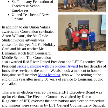
St. Tammany Federation of
Teachers & School
Employees
United Teachers of New
Orleans
In addition to our Union Values
awards, the Convention celebrated
Aston Williams, the 8th Grade
Student whose artwork was
chosen for this year’s LFT Holiday
Card and his art teacher Mr.
Benjamin Koch from Broussard
Middle School. The Convention
also awarded Red River United President and LFT Executive Vice
President
Jackie Lansdale with the Pioneer Award
for her decades of
innovative service to the union. We also took a moment to honor
long-time staff member
Mona Icamina
, who will be retiring at the
end of this year after nearly 50 years of service to Louisiana public
education.
This was an election year, so the entire LFT Executive Board was
up for election. The Election Committee, chaired by Karen
Riggleman of JFT, oversaw the nominations and election procedure
and winners were sworn in by LFT General Counsel Larry Samuel.