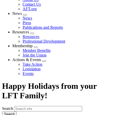
menu
Contact Us
AFT.org
News
Expand
News
menu
Press
Publications and Reports
Resources
Expand
Resources
menu
Professional Development
Membership
Expand
Member Benefits
menu
Join the Union
Actions & Events
Expand
Take Action
menu
Legislation
Events
Happy Holidays from your
LFT Family!
Search