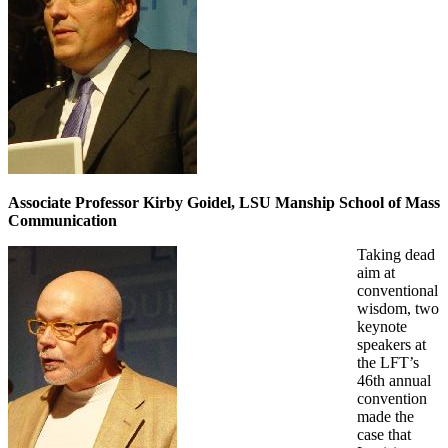
Associate Professor Kirby Goidel, LSU Manship School of Mass
Communication
Taking dead
aim at
conventional
wisdom, two
keynote
speakers at
the LFT’s
46th annual
convention
made the
case that