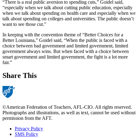
“There is a real public aversion to spending cuts,” Goidel said,
“especially when we talk about cutting public education, especially
when we talk about spending on health care and especially when we
talk about spending on colleges and universities. The public doesn’t
want to see those cut.”
In keeping with the convention theme of “Better Choices for a
Better Louisiana,” Goidel said, “When the public is faced with a
choice between bad government and limited government, limited
government always wins. But when faced with a choice between
smart government and limited government, the fight is a lot more
fair.”
Share This
©American Federation of Teachers, AFL-CIO. All rights reserved.
Photographs and illustrations, as well as text, cannot be used without
permission from the AFT.
Privacy Policy
SMS Policy
Footer