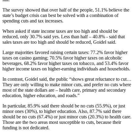
The survey showed that over half of the people, 51.1% believe the
state’s budget crisis can best be solved with a combination of
spending cuts and tax increases.
When asked if state income taxes are too high and should be
reduced, only 30.7% said yes. Less than half – 40.8% - said that
sales taxes are too high and should be reduced, Goidel said.
Large majorities favored raising certain taxes: 77.2% favor higher
taxes on casino gaming; 70.5% favor higher taxes on alcoholic
beverages, 68.2% favor higher taxes on tobacco, and 53.4% favor
higher income taxes on higher-earning individuals and households.
In contrast, Goidel said, the public “shows great reluctance to cut…
They are only willing to make minor cuts, and prefer no cuts where
most of the state dollars are – health care, primary and secondary
education, higher education, and roads.”
In particular, 85.9% said there should be no cuts (55.9%), or just
minor ones (30%), to higher education. Also, 87.7% said there
should be no cuts (67.4%) or just minor cuts (20.3%) to health care.
Those are the two areas most susceptible to cuts, because their
funding is not dedicated.