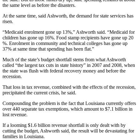
the same level as before the disasters.
At the same time, said Ashworth, the demand for state services has
risen.
“Medicaid enrolment gone up 13%,” Ashworth said. “Medicaid for
children has gone up 16%. Food stamp recipients have gone up 20
%. Enrolment in community and technical colleges has gone up
37% at same time that spending has been flat.”
Much of the state’s budget shortfall stems from what Ashworth
called “the largest tax cuts in state history” in 2007 and 2008, when
the state was flush with federal recovery money and before the
recession.
That loss in tax revenue, combined with the effects of the recession,
precipitated the current crisis, he said.
Compounding the problem is the fact that Louisiana currently offers
over 440 separate tax exemptions, which amount to $7.1 billion in
lost revenue.
If a looming $1.6 billion revenue shortfall is only dealt with by
cutting the budget, Ashworth said, the result will be devastating for
families in Louisiana.