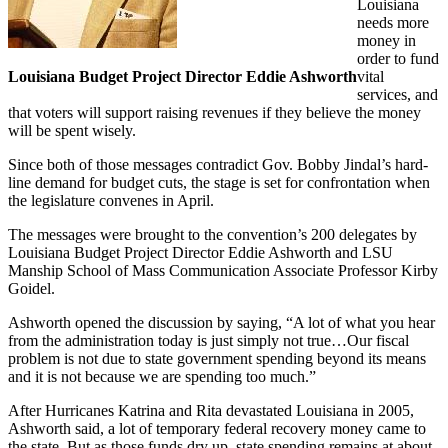
Louisiana
needs more
money in
order to fund
Louisiana Budget Project Director Eddie Ashworth
vital
services, and
that voters will support raising revenues if they believe the money
will be spent wisely.
Since both of those messages contradict Gov. Bobby Jindal’s hard-
line demand for budget cuts, the stage is set for confrontation when
the legislature convenes in April.
The messages were brought to the convention’s 200 delegates by
Louisiana Budget Project Director Eddie Ashworth and LSU
Manship School of Mass Communication Associate Professor Kirby
Goidel.
Ashworth opened the discussion by saying, “A lot of what you hear
from the administration today is just simply not true…Our fiscal
problem is not due to state government spending beyond its means
and it is not because we are spending too much.”
After Hurricanes Katrina and Rita devastated Louisiana in 2005,
Ashworth said, a lot of temporary federal recovery money came to
the state. But as those funds dry up, state spending remains at about