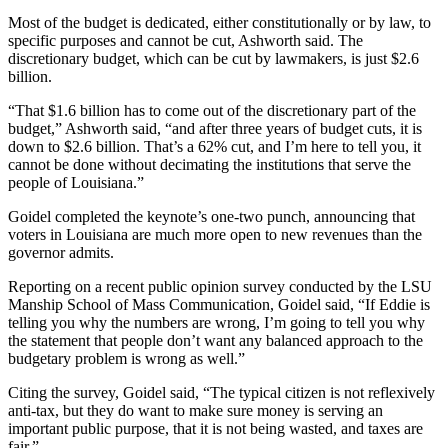
Most of the budget is dedicated, either constitutionally or by law, to
specific purposes and cannot be cut, Ashworth said. The
discretionary budget, which can be cut by lawmakers, is just $2.6
billion.
“That $1.6 billion has to come out of the discretionary part of the
budget,” Ashworth said, “and after three years of budget cuts, it is
down to $2.6 billion. That’s a 62% cut, and I’m here to tell you, it
cannot be done without decimating the institutions that serve the
people of Louisiana.”
Goidel completed the keynote’s one-two punch, announcing that
voters in Louisiana are much more open to new revenues than the
governor admits.
Reporting on a recent public opinion survey conducted by the LSU
Manship School of Mass Communication, Goidel said, “If Eddie is
telling you why the numbers are wrong, I’m going to tell you why
the statement that people don’t want any balanced approach to the
budgetary problem is wrong as well.”
Citing the survey, Goidel said, “The typical citizen is not reflexively
anti-tax, but they do want to make sure money is serving an
important public purpose, that it is not being wasted, and taxes are
fair.”