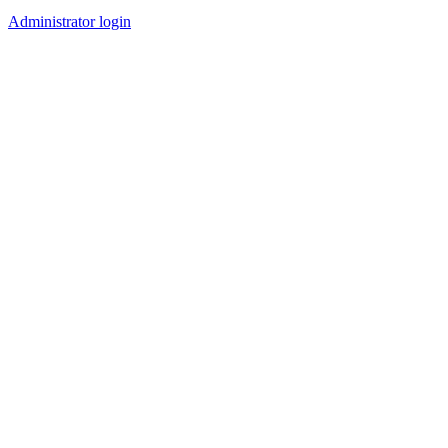
Administrator login