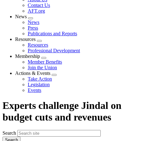
menu
Contact Us
AFT.org
News
Expand
News
menu
Press
Publications and Reports
Resources
Expand
Resources
menu
Professional Development
Membership
Expand
Member Benefits
menu
Join the Union
Actions & Events
Expand
Take Action
menu
Legislation
Events
Experts challenge Jindal on
budget cuts and revenues
Search