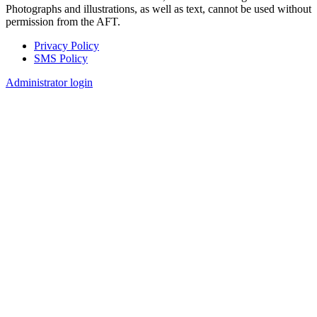
Photographs and illustrations, as well as text, cannot be used without
permission from the AFT.
Privacy Policy
SMS Policy
Footer
Administrator login