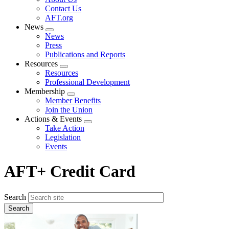
menu
Contact Us
AFT.org
News
Expand
News
menu
Press
Publications and Reports
Resources
Expand
Resources
menu
Professional Development
Membership
Expand
Member Benefits
menu
Join the Union
Actions & Events
Expand
Take Action
menu
Legislation
Events
AFT+ Credit Card
Search