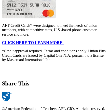
AFT Credit Cards* were designed to meet the needs of union
members, with competitive rates, U.S.-based phone customer
service and more.
CLICK HERE TO LEARN MORE!
*Credit approval required. Terms and conditions apply. Union Plus
Credit Cards are issued by Capital One N.A. pursuant to a license
by Mastercard International Inc.
Share This
©American Federation of Teachers, AFL-CIO. All rights reserved.